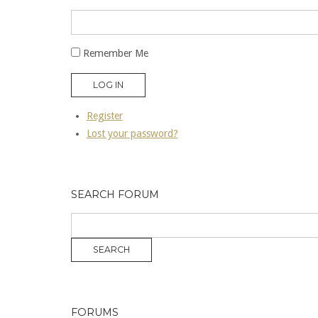
Remember Me
LOG IN
Register
Lost your password?
SEARCH FORUM
FORUMS