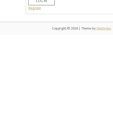
LOG IN
Register
Copyright © 2026
|
Theme by
SiteOrigin
.