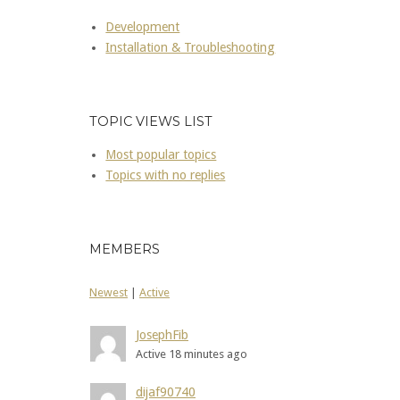
Development
Installation & Troubleshooting
TOPIC VIEWS LIST
Most popular topics
Topics with no replies
MEMBERS
Newest
|
Active
JosephFib
Active 18 minutes ago
dijaf90740