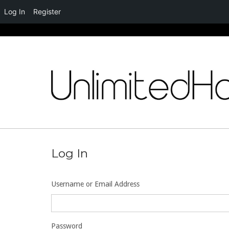
Log In
Register
Skip
to
content
Log In
Username or Email Address
Password