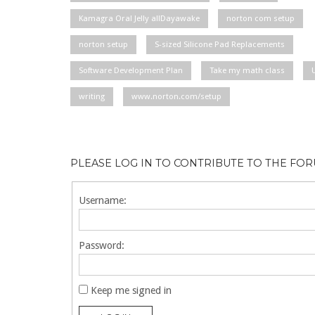
Kamagra Oral Jelly allDayawake
norton com setup
norton setup
S-sized Silicone Pad Replacements
Software Development Plan
Take my math class
writing
www.norton.com/setup
PLEASE LOG IN TO CONTRIBUTE TO THE FO
Username:
Password:
Keep me signed in