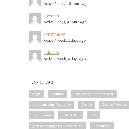
Active 2 days, 16 hours ago
stevetom
Active 6 days, 4 hours ago
christinasoy
Active 1 week, 2 days ago
kokalate
Active 1 week, 4 days ago
TOPIC TAGS
Angle
Arduino
Backers Opinion Needed!
data sampling frequency
Device
Device Product
dissertation
EDUCATION
EMS
gyro accel angle EMS processing
Hackathon